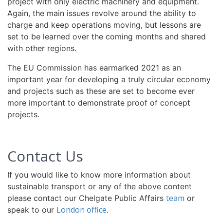
project with only electric machinery and equipment.
Again, the main issues revolve around the ability to
charge and keep operations moving, but lessons are
set to be learned over the coming months and shared
with other regions.
The EU Commission has earmarked 2021 as an
important year for developing a truly circular economy
and projects such as these are set to become ever
more important to demonstrate proof of concept
projects.
Contact Us
If you would like to know more information about
sustainable transport or any of the above content
team
please contact our Chelgate Public Affairs
or
London office
speak to our
.