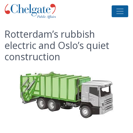
Rotterdam’s rubbish
electric and Oslo’s quiet
construction