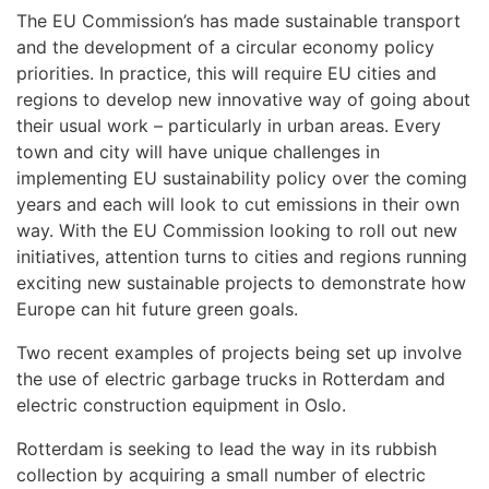
The EU Commission’s has made sustainable transport
and the development of a circular economy policy
priorities. In practice, this will require EU cities and
regions to develop new innovative way of going about
their usual work – particularly in urban areas. Every
town and city will have unique challenges in
implementing EU sustainability policy over the coming
years and each will look to cut emissions in their own
way. With the EU Commission looking to roll out new
initiatives, attention turns to cities and regions running
exciting new sustainable projects to demonstrate how
Europe can hit future green goals.
Two recent examples of projects being set up involve
the use of electric garbage trucks in Rotterdam and
electric construction equipment in Oslo.
Rotterdam is seeking to lead the way in its rubbish
collection by acquiring a small number of electric