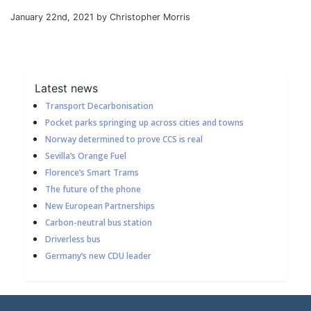
January 22nd, 2021 by Christopher Morris
Latest news
Transport Decarbonisation
Pocket parks springing up across cities and towns
Norway determined to prove CCS is real
Sevilla’s Orange Fuel
Florence’s Smart Trams
The future of the phone
New European Partnerships
Carbon-neutral bus station
Driverless bus
Germany’s new CDU leader