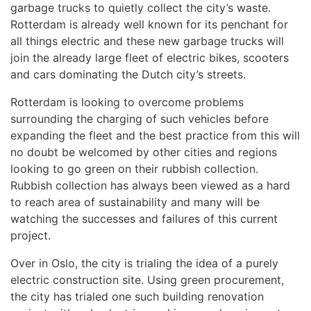
garbage trucks to quietly collect the city’s waste.
Rotterdam is already well known for its penchant for
all things electric and these new garbage trucks will
join the already large fleet of electric bikes, scooters
and cars dominating the Dutch city’s streets.
Rotterdam is looking to overcome problems
surrounding the charging of such vehicles before
expanding the fleet and the best practice from this will
no doubt be welcomed by other cities and regions
looking to go green on their rubbish collection.
Rubbish collection has always been viewed as a hard
to reach area of sustainability and many will be
watching the successes and failures of this current
project.
Over in Oslo, the city is trialing the idea of a purely
electric construction site. Using green procurement,
the city has trialed one such building renovation