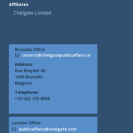
Affiliates
Chelgate Limited
Brussels Office
cmorris@chelgatepublicaffairs.ie
Address:
Rue Breydel 40
1040 Brussels
Belgium
Telephone:
+32 (0)2 235 8608
London Office
publicaffairs@chelgate.com