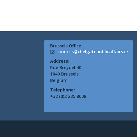
Brussels Office
cmorris@chelgatepublicaffairs.ie
Address:
Rue Breydel 40
1040 Brussels
Belgium
Telephone:
+32 (0)2 235 8608