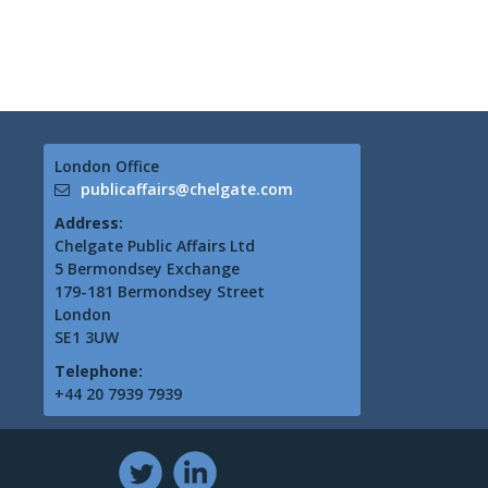
London Office
publicaffairs@chelgate.com
Address:
Chelgate Public Affairs Ltd
5 Bermondsey Exchange
179-181 Bermondsey Street
London
SE1 3UW
Telephone:
+44 20 7939 7939