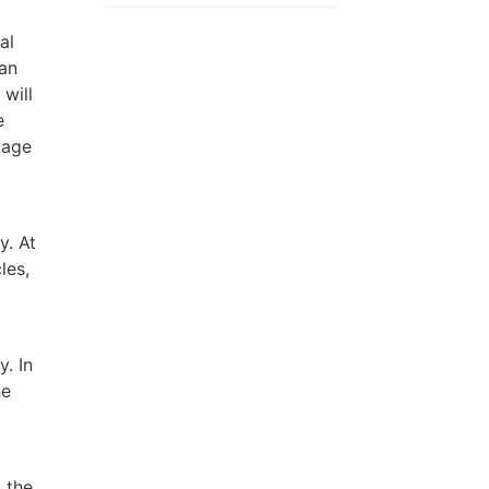
al
ean
 will
e
tage
y. At
les,
y. In
he
 the