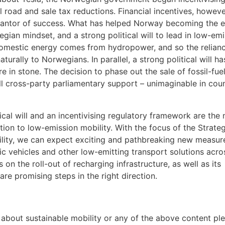
ll road and sale tax reductions. Financial incentives, howeve
antor of success. What has helped Norway becoming the e
wegian mindset, and a strong political will to lead in low-em
 domestic energy comes from hydropower, and so the relian
urally to Norwegians. In parallel, a strong political will ha
e in stone. The decision to phase out the sale of fossil-fue
l cross-party parliamentary support – unimaginable in coun
cal will and an incentivising regulatory framework are the
ition to low-emission mobility. With the focus of the Strate
ility, we can expect exciting and pathbreaking new measur
ric vehicles and other low-emitting transport solutions acro
n the roll-out of recharging infrastructure, as well as its
are promising steps in the right direction.
 about sustainable mobility or any of the above content pl