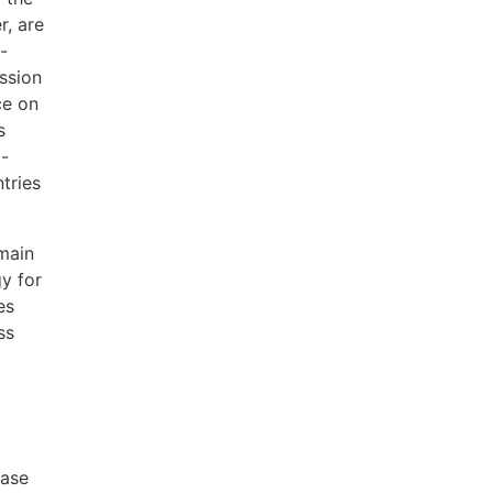
r, are
-
ission
ce on
s
l-
tries
 main
gy for
es
ss
ease