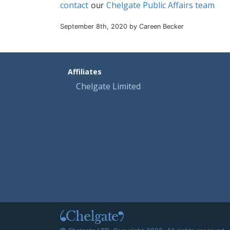
contact
Chelgate Public Affairs team
our
September 8th, 2020 by Careen Becker
Affiliates
Chelgate Limited