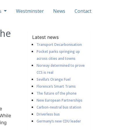
ls
Westminster
News
Contact
the
Latest news
Transport Decarbonisation
Pocket parks springing up
across cities and towns
Norway determined to prove
CCS is real
Sevilla’s Orange Fuel
Florence’s Smart Trams
The future of the phone
New European Partnerships
Carbon-neutral bus station
e
Driverless bus
While
Germany’s new CDU leader
ving