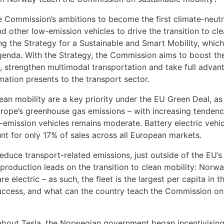
e Commission’s ambitions to become the first climate-neutr
d other low-emission vehicles to drive the transition to cl
ng the Strategy for a Sustainable and Smart Mobility, which
 agenda. With the Strategy, the Commission aims to boost th
, strengthen multimodal transportation and take full advan
mation presents to the transport sector.
lean mobility are a key priority under the EU Green Deal, as
urope’s greenhouse gas emissions – with increasing tendenc
emission vehicles remains moderate. Battery electric vehic
nt for only 17% of sales across all European markets.
duce transport-related emissions, just outside of the EU’s
 production leads on the transition to clean mobility: Norwa
e electric – as such, the fleet is the largest per capita in t
success, and what can the country teach the Commission on
bout Tesla, the Norwegian government began incentivising