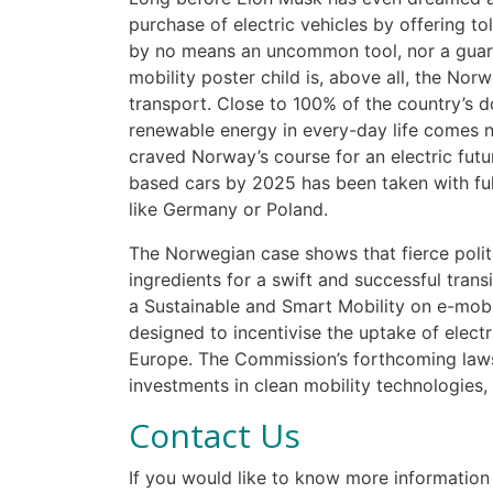
purchase of electric vehicles by offering to
by no means an uncommon tool, nor a guar
mobility poster child is, above all, the Nor
transport. Close to 100% of the country’s
renewable energy in every-day life comes nat
craved Norway’s course for an electric futur
based cars by 2025 has been taken with ful
like Germany or Poland.
The Norwegian case shows that fierce politi
ingredients for a swift and successful trans
a Sustainable and Smart Mobility on e-mob
designed to incentivise the uptake of elect
Europe. The Commission’s forthcoming laws o
investments in clean mobility technologies, 
Contact Us
If you would like to know more information