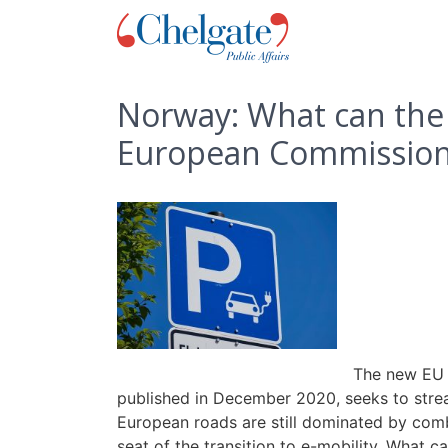
Norway: What can the 
European Commission 
The new EU S
published in December 2020, seeks to strea
European roads are still dominated by combu
seat of the transition to e-mobility. What