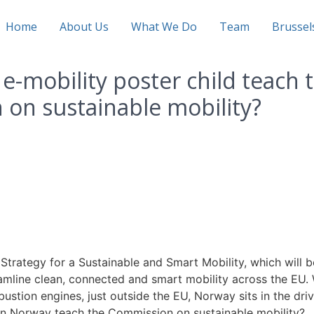
Home
About Us
What We Do
Team
Brusse
e-mobility poster child teach 
on sustainable mobility?
trategy for a Sustainable and Smart Mobility, which will b
mline clean, connected and smart mobility across the EU. 
stion engines, just outside the EU, Norway sits in the dri
 can Norway teach the Commission on sustainable mobility?