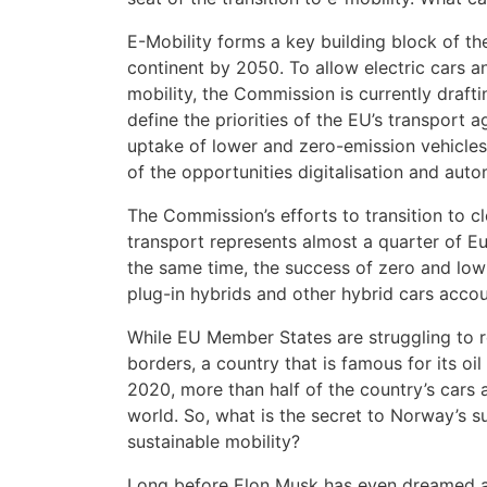
E-Mobility forms a key building block of th
continent by 2050. To allow electric cars an
mobility, the Commission is currently drafti
define the priorities of the EU’s transport
uptake of lower and zero-emission vehicles
of the opportunities digitalisation and auto
The Commission’s efforts to transition to c
transport represents almost a quarter of E
the same time, the success of zero and low-
plug-in hybrids and other hybrid cars accou
While EU Member States are struggling to re
borders, a country that is famous for its oil
2020, more than half of the country’s cars ar
world. So, what is the secret to Norway’s 
sustainable mobility?
Long before Elon Musk has even dreamed a