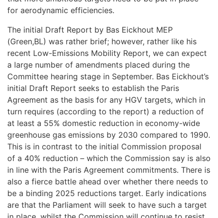
for aerodynamic efficiencies.
The initial Draft Report by Bas Eickhout MEP
(Green,BL) was rather brief; however, rather like his
recent Low-Emissions Mobility Report, we can expect
a large number of amendments placed during the
Committee hearing stage in September. Bas Eickhout’s
initial Draft Report seeks to establish the Paris
Agreement as the basis for any HGV targets, which in
turn requires (according to the report) a reduction of
at least a 55% domestic reduction in economy-wide
greenhouse gas emissions by 2030 compared to 1990.
This is in contrast to the initial Commission proposal
of a 40% reduction – which the Commission say is also
in line with the Paris Agreement commitments. There is
also a fierce battle ahead over whether there needs to
be a binding 2025 reductions target. Early indications
are that the Parliament will seek to have such a target
in place, whilst the Commission will continue to resist