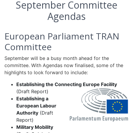
September Committee
Agendas
European Parliament TRAN
Committee
September will be a busy month ahead for the
committee. With Agendas now finalised, some of the
highlights to look forward to include:
Establishing the Connecting Europe Facility
(Draft Report)
Establishing a
European Labour
Authority
(Draft
Report)
Military Mobility