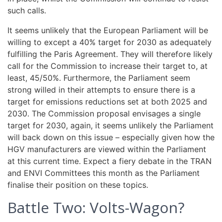
such calls.
It seems unlikely that the European Parliament will be
willing to except a 40% target for 2030 as adequately
fulfilling the Paris Agreement. They will therefore likely
call for the Commission to increase their target to, at
least, 45/50%. Furthermore, the Parliament seem
strong willed in their attempts to ensure there is a
target for emissions reductions set at both 2025 and
2030. The Commission proposal envisages a single
target for 2030, again, it seems unlikely the Parliament
will back down on this issue – especially given how the
HGV manufacturers are viewed within the Parliament
at this current time. Expect a fiery debate in the TRAN
and ENVI Committees this month as the Parliament
finalise their position on these topics.
Battle Two: Volts-Wagon?