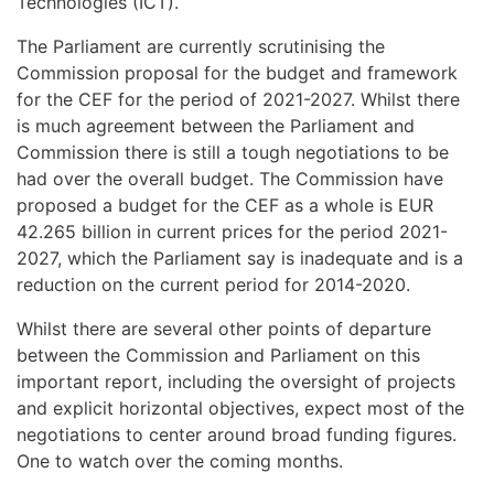
Technologies (ICT).
The Parliament are currently scrutinising the
Commission proposal for the budget and framework
for the CEF for the period of 2021-2027. Whilst there
is much agreement between the Parliament and
Commission there is still a tough negotiations to be
had over the overall budget. The Commission have
proposed a budget for the CEF as a whole is EUR
42.265 billion in current prices for the period 2021-
2027, which the Parliament say is inadequate and is a
reduction on the current period for 2014-2020.
Whilst there are several other points of departure
between the Commission and Parliament on this
important report, including the oversight of projects
and explicit horizontal objectives, expect most of the
negotiations to center around broad funding figures.
One to watch over the coming months.