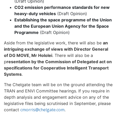
(Draft Opinion)
CO2 emission performance standards for new
heavy-duty vehicles
(Draft Opinion)
Establishing the space programme of the Union
and the European Union Agency for the Space
Programme
(Draft Opinion)
Aside from the legislative work, there will also be
an
intriguing exchange of views with Director General
of DG MOVE, Mr Hololei
. There will also be a
p
resentation by the Commission of Delegated act on
specifications for Cooperative Intelligent Transport
Systems
.
The Chelgate team will be on the ground attending the
TRAN and ENVI Committee hearings. If you require in
depth analysis and engagement advice on any of the
legislative files being scrutinised in September, please
cmorris@chelgate.com
contact
.