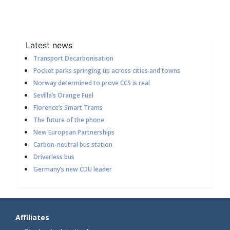
Latest news
Transport Decarbonisation
Pocket parks springing up across cities and towns
Norway determined to prove CCS is real
Sevilla’s Orange Fuel
Florence’s Smart Trams
The future of the phone
New European Partnerships
Carbon-neutral bus station
Driverless bus
Germany’s new CDU leader
Affiliates