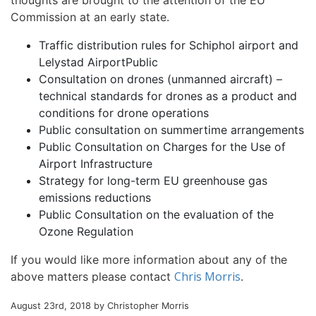
thoughts are brought to the attention of the EU
Commission at an early state.
Traffic distribution rules for Schiphol airport and
Lelystad AirportPublic
Consultation on drones (unmanned aircraft) –
technical standards for drones as a product and
conditions for drone operations
Public consultation on summertime arrangements
Public Consultation on Charges for the Use of
Airport Infrastructure
Strategy for long-term EU greenhouse gas
emissions reductions
Public Consultation on the evaluation of the
Ozone Regulation
If you would like more information about any of the
Chris Morris
above matters please contact
.
August 23rd, 2018 by Christopher Morris