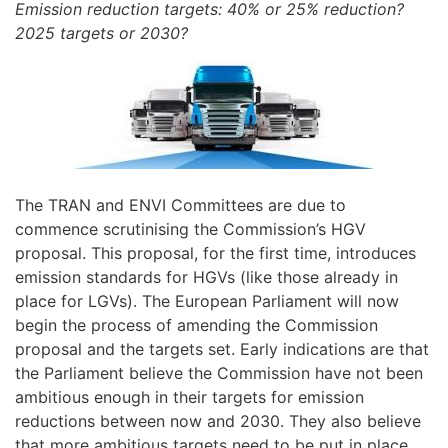
Emission reduction targets: 40% or 25% reduction?
2025 targets or 2030?
The TRAN and ENVI Committees are due to
commence scrutinising the Commission’s HGV
proposal. This proposal, for the first time, introduces
emission standards for HGVs (like those already in
place for LGVs). The European Parliament will now
begin the process of amending the Commission
proposal and the targets set. Early indications are that
the Parliament believe the Commission have not been
ambitious enough in their targets for emission
reductions between now and 2030. They also believe
that more ambitious targets need to be put in place