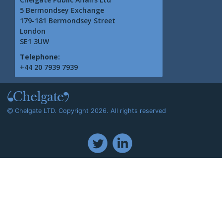
5 Bermondsey Exchange
179-181 Bermondsey Street
London
SE1 3UW
Telephone:
+44 20 7939 7939
Chelgate LTD. Copyright 2026. All rights reserved