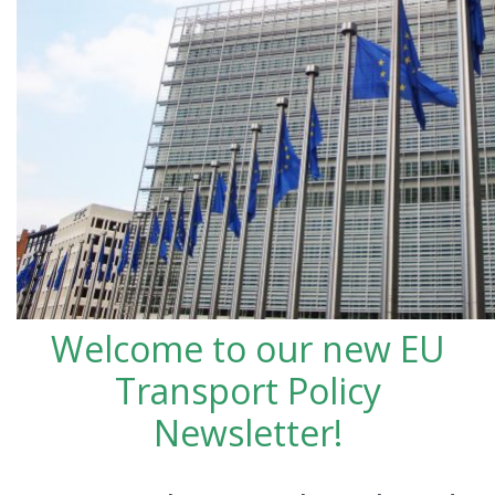
Welcome to our new EU
Transport Policy
Newsletter!