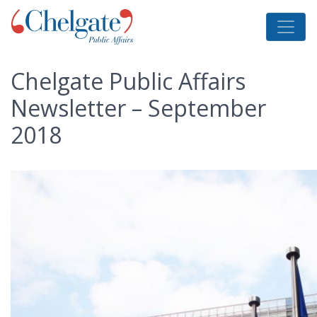
Chelgate Public Affairs
Newsletter – September
2018