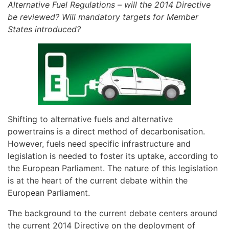
Alternative Fuel Regulations – will the 2014 Directive
be reviewed? Will mandatory targets for Member
States introduced?
Shifting to alternative fuels and alternative
powertrains is a direct method of decarbonisation.
However, fuels need specific infrastructure and
legislation is needed to foster its uptake, according to
the European Parliament. The nature of this legislation
is at the heart of the current debate within the
European Parliament.
The background to the current debate centers around
the current 2014 Directive on the deployment of