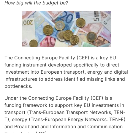
How big will the budget be?
The Connecting Europe Facility (CEF) is a key EU
funding instrument developed specifically to direct
investment into European transport, energy and digital
infrastructures to address identified missing links and
bottlenecks.
Under the Connecting Europe Facility (CEF) is a
funding framework to support key EU investments in
transport (Trans-European Transport Networks, TEN-
T), energy (Trans-European Energy Networks. TEN-E)
and Broadband and Information and Communication