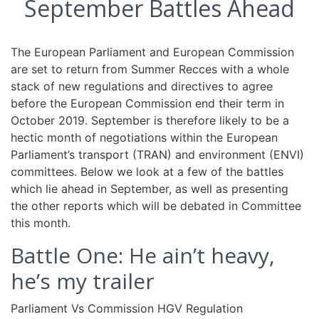
September Battles Ahead
The European Parliament and European Commission
are set to return from Summer Recces with a whole
stack of new regulations and directives to agree
before the European Commission end their term in
October 2019. September is therefore likely to be a
hectic month of negotiations within the European
Parliament’s transport (TRAN) and environment (ENVI)
committees. Below we look at a few of the battles
which lie ahead in September, as well as presenting
the other reports which will be debated in Committee
this month.
Battle One: He ain’t heavy,
he’s my trailer
Parliament Vs Commission HGV Regulation