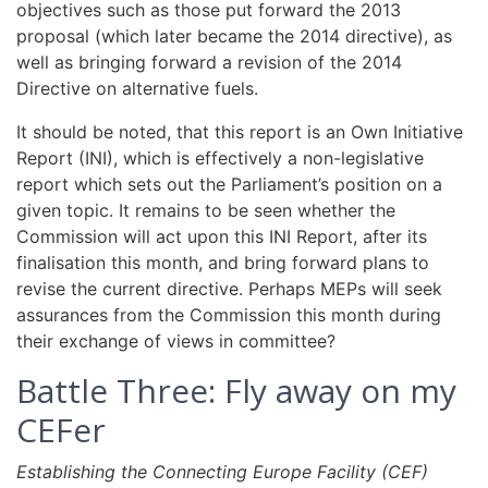
objectives such as those put forward the 2013
proposal (which later became the 2014 directive), as
well as bringing forward a revision of the 2014
Directive on alternative fuels.
It should be noted, that this report is an Own Initiative
Report (INI), which is effectively a non-legislative
report which sets out the Parliament’s position on a
given topic. It remains to be seen whether the
Commission will act upon this INI Report, after its
finalisation this month, and bring forward plans to
revise the current directive. Perhaps MEPs will seek
assurances from the Commission this month during
their exchange of views in committee?
Battle Three: Fly away on my
CEFer
Establishing the Connecting Europe Facility (CEF)