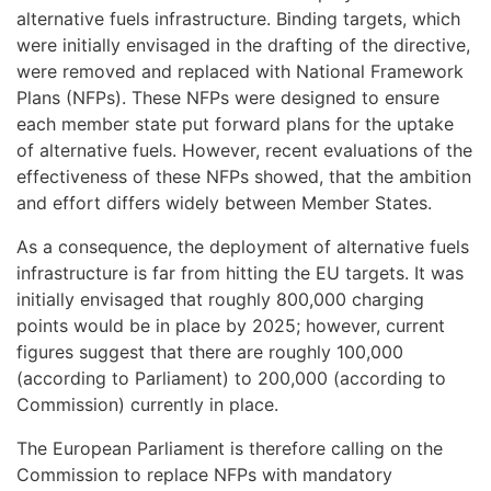
alternative fuels infrastructure. Binding targets, which
were initially envisaged in the drafting of the directive,
were removed and replaced with National Framework
Plans (NFPs). These NFPs were designed to ensure
each member state put forward plans for the uptake
of alternative fuels. However, recent evaluations of the
effectiveness of these NFPs showed, that the ambition
and effort differs widely between Member States.
As a consequence, the deployment of alternative fuels
infrastructure is far from hitting the EU targets. It was
initially envisaged that roughly 800,000 charging
points would be in place by 2025; however, current
figures suggest that there are roughly 100,000
(according to Parliament) to 200,000 (according to
Commission) currently in place.
The European Parliament is therefore calling on the
Commission to replace NFPs with mandatory