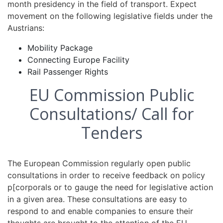
month presidency in the field of transport. Expect
movement on the following legislative fields under the
Austrians:
Mobility Package
Connecting Europe Facility
Rail Passenger Rights
EU Commission Public
Consultations/ Call for
Tenders
The European Commission regularly open public
consultations in order to receive feedback on policy
p[corporals or to gauge the need for legislative action
in a given area. These consultations are easy to
respond to and enable companies to ensure their