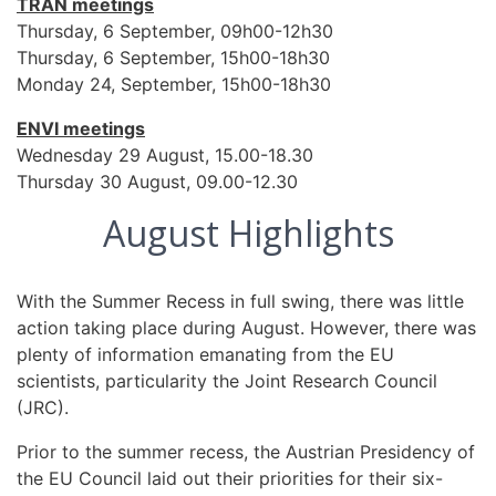
TRAN meetings
Thursday, 6 September, 09h00-12h30
Thursday, 6 September, 15h00-18h30
Monday 24, September, 15h00-18h30
ENVI meetings
Wednesday 29 August, 15.00-18.30
Thursday 30 August, 09.00-12.30
August Highlights
With the Summer Recess in full swing, there was little
action taking place during August. However, there was
plenty of information emanating from the EU
scientists, particularity the Joint Research Council
(JRC).
Prior to the summer recess, the Austrian Presidency of
the EU Council laid out their priorities for their six-