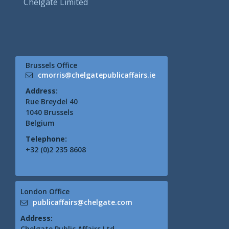
Chelgate Limited
Brussels Office
cmorris@chelgatepublicaffairs.ie
Address:
Rue Breydel 40
1040 Brussels
Belgium
Telephone:
+32 (0)2 235 8608
London Office
publicaffairs@chelgate.com
Address:
Chelgate Public Affairs Ltd