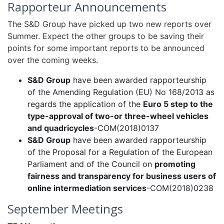
Rapporteur Announcements
The S&D Group have picked up two new reports over
Summer. Expect the other groups to be saving their
points for some important reports to be announced
over the coming weeks.
S&D Group
have been awarded rapporteurship
of the Amending Regulation (EU) No 168/2013 as
regards the application of the
Euro 5 step to the
type-approval of two-or three-wheel vehicles
and quadricycles
-COM(2018)0137
S&D Group
have been awarded rapporteurship
of the Proposal for a Regulation of the European
Parliament and of the Council on
promoting
fairness and transparency for business users of
online intermediation services
-COM(2018)0238
September Meetings