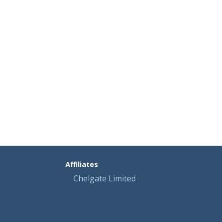
Affiliates
Chelgate Limited