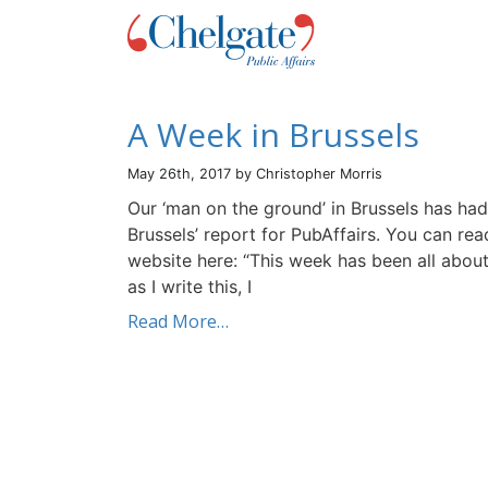
A Week in Brussels
May 26th, 2017 by Christopher Morris
Our ‘man on the ground’ in Brussels has had
Brussels’ report for PubAffairs. You can rea
website here: “This week has been all about
as I write this, I
Read More…