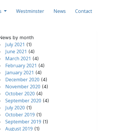
ls
Westminster
News
Contact
News by month
July 2021
(1)
June 2021
(4)
March 2021
(4)
February 2021
(4)
January 2021
(4)
December 2020
(4)
November 2020
(4)
October 2020
(4)
September 2020
(4)
July 2020
(1)
October 2019
(1)
September 2019
(1)
August 2019
(1)