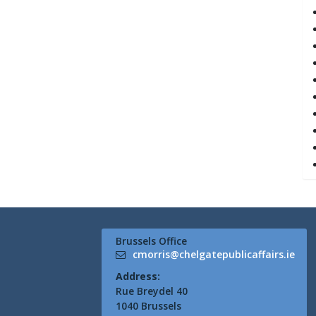
Brussels Office
cmorris@chelgatepublicaffairs.ie
Address:
Rue Breydel 40
1040 Brussels