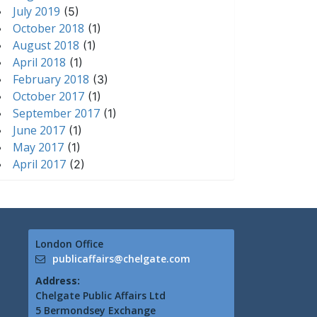
July 2019
(5)
October 2018
(1)
August 2018
(1)
April 2018
(1)
February 2018
(3)
October 2017
(1)
September 2017
(1)
June 2017
(1)
May 2017
(1)
April 2017
(2)
London Office
publicaffairs@chelgate.com
Address:
Chelgate Public Affairs Ltd
5 Bermondsey Exchange