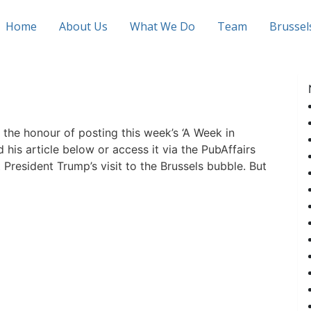
Home
About Us
What We Do
Team
Brusse
 the honour of posting this week’s ‘A Week in
d his article below or access it via the PubAffairs
 President Trump’s visit to the Brussels bubble. But