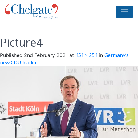
Picture4
451 × 254
Germany’s
Published
2nd February 2021
at
in
new CDU leader
.