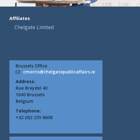
Affiliates
Chelgate Limited
Brussels Office
cmorris@chelgatepublicaffairs.ie
Address:
Rue Breydel 40
1040 Brussels
Belgium
Telephone:
+32 (0)2 235 8608