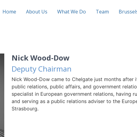
Home
About Us
What We Do
Team
Brusse
Nick Wood-Dow
Deputy Chairman
Nick Wood-Dow came to Chelgate just months after it
public relations, public affairs, and government relatio
specialist in European government relations, having
and serving as a public relations adviser to the Eur
Strasbourg.