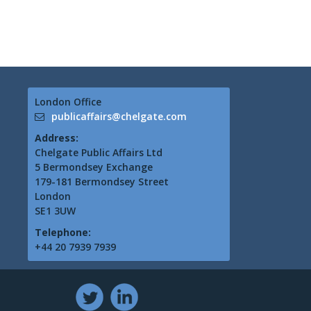
London Office
publicaffairs@chelgate.com
Address:
Chelgate Public Affairs Ltd
5 Bermondsey Exchange
179-181 Bermondsey Street
London
SE1 3UW
Telephone:
+44 20 7939 7939