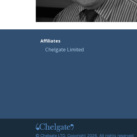
Affiliates
Chelgate Limited
Chelgate LTD. Copyright 2026. All rights reserved