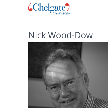
Nick Wood-Dow