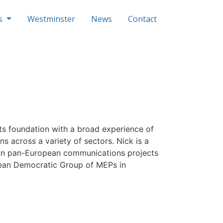
ls
Westminster
News
Contact
s foundation with a broad experience of
ns across a variety of sectors. Nick is a
 run pan-European communications projects
opean Democratic Group of MEPs in