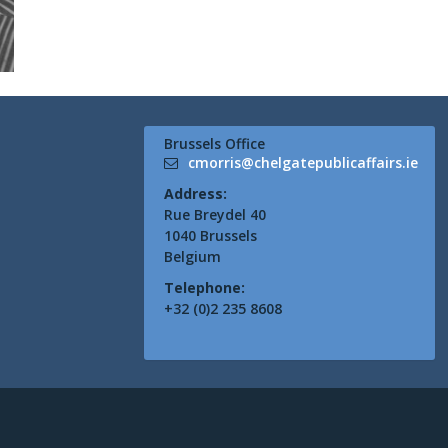
Brussels Office
cmorris@chelgatepublicaffairs.ie
Address:
Rue Breydel 40
1040 Brussels
Belgium
Telephone:
+32 (0)2 235 8608