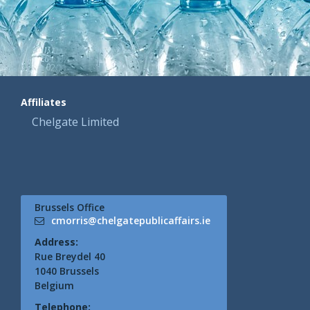
Affiliates
Chelgate Limited
Brussels Office
cmorris@chelgatepublicaffairs.ie
Address:
Rue Breydel 40
1040 Brussels
Belgium
Telephone: