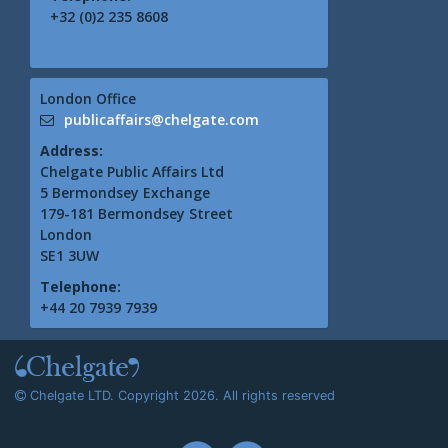
+32 (0)2 235 8608
London Office
publicaffairs@chelgate.com
Address:
Chelgate Public Affairs Ltd
5 Bermondsey Exchange
179-181 Bermondsey Street
London
SE1 3UW
Telephone:
+44 20 7939 7939
Chelgate LTD. Copyright 2026. All rights reserved