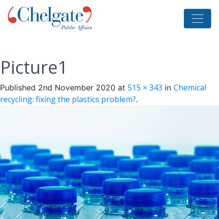
Picture1
515 × 343
Chemical
Published
2nd November 2020
at
in
recycling: fixing the plastics problem?
.