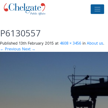
P6130557
4608 × 3456
About us
Published
13th February 2015
at
in
.
← Previous
Next →