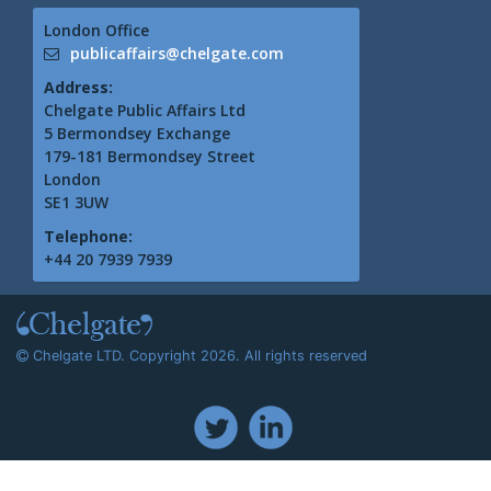
London Office
publicaffairs@chelgate.com
Address:
Chelgate Public Affairs Ltd
5 Bermondsey Exchange
179-181 Bermondsey Street
London
SE1 3UW
Telephone:
+44 20 7939 7939
Chelgate LTD. Copyright 2026. All rights reserved