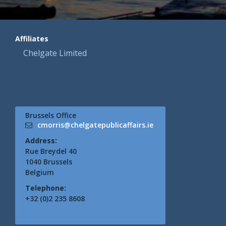
Affiliates
Chelgate Limited
Brussels Office
cmorris@chelgatepublicaffairs.ie
Address:
Rue Breydel 40
1040 Brussels
Belgium
Telephone:
+32 (0)2 235 8608