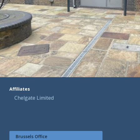
Affiliates
Chelgate Limited
Brussels Office