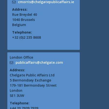
cmorris@chelgatepublicaffairs.ie
Address:
Rue Breydel 40
1040 Brussels
Belgium
Telephone:
+32 (0)2 235 8608
London Office
publicaffairs@chelgate.com
Address:
Chelgate Public Affairs Ltd
5 Bermondsey Exchange
179-181 Bermondsey Street
London
SE1 3UW
Telephone:
+44 20 7939 7939