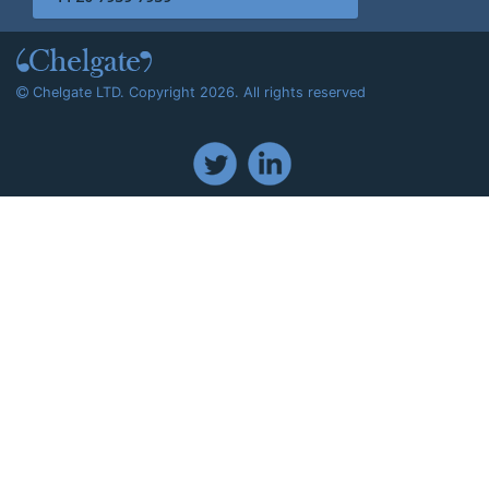
Chelgate LTD. Copyright 2026. All rights reserved