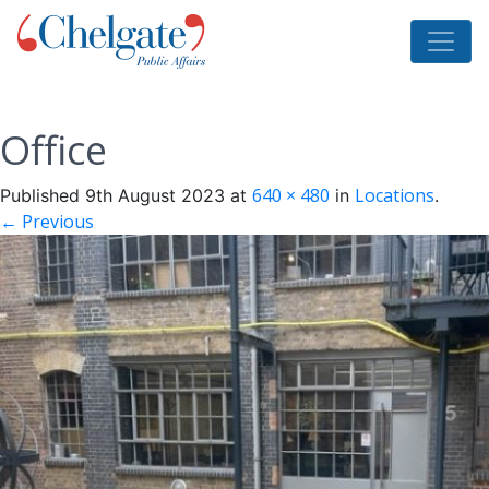
Office
640 × 480
Locations
Published
9th August 2023
at
in
.
← Previous